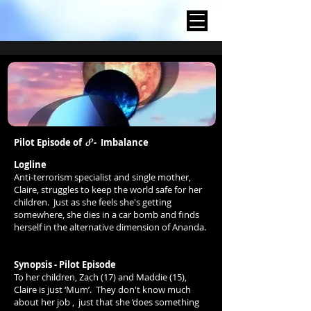
8
Pilot Episode of
-
Imbalance
Logline
Anti-terrorism specialist and single mother,
Claire, struggles to keep the world safe for her
children.
Just
as she feels she's getting
somewhere, she dies in a car bomb and finds
herself in the alternative dimension of Ananda.
Synopsis - Pilot Episode
To her children, Zach (17) and Maddie (15),
Claire is just ‘Mum’. They don't know much
about her job , just that she ‘does something