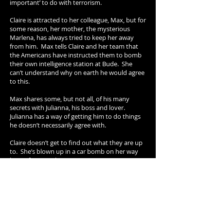
important’ to do with terrorism.
Claire is attracted to her colleague, Max, but for
some reason, her mother, the mysterious
Marlena, has always tried to keep her away
from him. Max tells Claire and her team that
the Americans have instructed them to bomb
their own intelligence station at Bude. She
can’t understand why on earth he would agree
to this.
Max shares some, but not all, of his many
secrets with Julianna, his boss and lover.
Julianna has a way of getting him to do things
he doesn’t necessarily agree with.
Claire doesn’t get to find out what they are up
to. She’s blown up in a car bomb on her way
home from work.
Her body isn't found but Max and Julianna
cover this up and her funeral goes ahead with a
substitute body.
At the end of the episode Claire wakes up in an