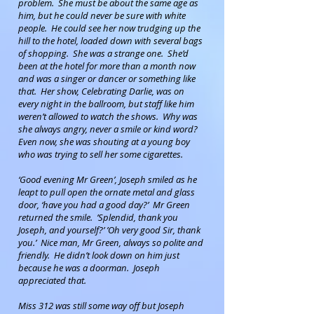
problem. She must be about the same age as
him, but he could never be sure with white
people. He could see her now trudging up the
hill to the hotel, loaded down with several bags
of shopping. She was a strange one. She’d
been at the hotel for more than a month now
and was a singer or dancer or something like
that. Her show, Celebrating Darlie, was on
every night in the ballroom, but staff like him
weren’t allowed to watch the shows. Why was
she always angry, never a smile or kind word?
Even now, she was shouting at a young boy
who was trying to sell her some cigarettes.
‘Good evening Mr Green’, Joseph smiled as he
leapt to pull open the ornate metal and glass
door, ‘have you had a good day?’ Mr Green
returned the smile. ’Splendid, thank you
Joseph, and yourself?’ ’Oh very good Sir, thank
you.’ Nice man, Mr Green, always so polite and
friendly. He didn’t look down on him just
because he was a doorman. Joseph
appreciated that.
Miss 312 was still some way off but Joseph