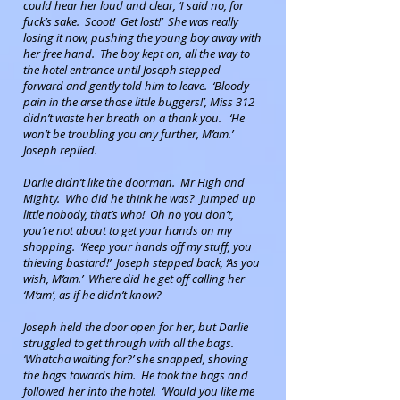
could hear her loud and clear, ‘I said no, for
fuck’s sake. Scoot! Get lost!’ She was really
losing it now, pushing the young boy away with
her free hand. The boy kept on, all the way to
the hotel entrance until Joseph stepped
forward and gently told him to leave. ‘Bloody
pain in the arse those little buggers!’, Miss 312
didn’t waste her breath on a thank you. ‘He
won’t be troubling you any further, M’am.’
Joseph replied.
Darlie didn’t like the doorman. Mr High and
Mighty. Who did he think he was? Jumped up
little nobody, that’s who! Oh no you don’t,
you’re not about to get your hands on my
shopping. ‘Keep your hands off my stuff, you
thieving bastard!’ Joseph stepped back, ‘As you
wish, M’am.’ Where did he get off calling her
‘M’am’, as if he didn’t know?
Joseph held the door open for her, but Darlie
struggled to get through with all the bags.
‘Whatcha waiting for?’ she snapped, shoving
the bags towards him. He took the bags and
followed her into the hotel. ‘Would you like me