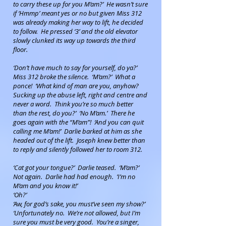
to carry these up for you M’am?’ He wasn’t sure
if ‘Hmmp’ meant yes or no but given Miss 312
was already making her way to lift, he decided
to follow. He pressed ‘3’ and the old elevator
slowly clunked its way up towards the third
floor.
‘Don’t have much to say for yourself, do ya?’
Miss 312 broke the silence. ‘M’am?’ What a
ponce! ‘What kind of man are you, anyhow?
Sucking up the abuse left, right and centre and
never a word. Think you’re so much better
than the rest, do you?’ ‘No M’am.’ There he
goes again with the “M’am”! ‘And you can quit
calling me M’am!’ Darlie barked at him as she
headed out of the lift. Joseph knew better than
to reply and silently followed her to room 312.
‘Cat got your tongue?’ Darlie teased. ‘M’am?’
Not again. Darlie had had enough. ’I’m no
M’am and you know it!’
‘Oh?’
‘Aw, for god’s sake, you must’ve seen my show?’
‘Unfortunately no. We’re not allowed, but I’m
sure you must be very good. You’re a singer,