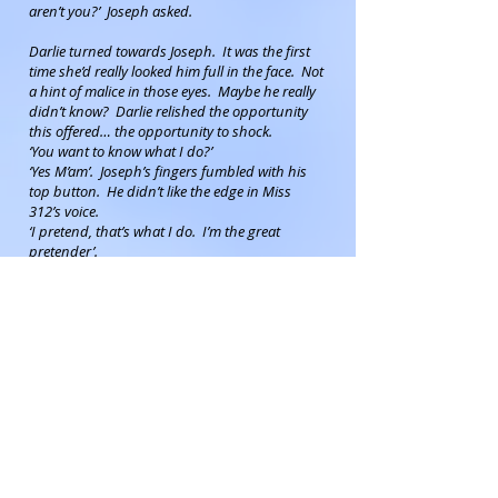
aren’t you?’ Joseph asked.
Darlie turned towards Joseph. It was the first
time she’d really looked him full in the face. Not
a hint of malice in those eyes. Maybe he really
didn’t know? Darlie relished the opportunity
this offered… the opportunity to shock.
‘You want to know what I do?’
‘Yes M’am’. Joseph’s fingers fumbled with his
top button. He didn’t like the edge in Miss
312’s voice.
‘I pretend, that’s what I do. I’m the great
pretender’.
‘I’m sorry M’am, I’m not sure I understand’.
Darlie laughed, a harsh and bitter laugh, and
with theatrical flair ripped off what turned out
to be a blonde wig to reveal a close-shaved
scalp. ‘I pretend’ Darlie continued, ‘I pretend
that I’m a lady.’ What would Mr High and
Mighty think of that?
‘Oh!’ Joseph’s lips broke into a broad grin, ‘a
lady boy!’
‘You’re not shocked?’ Darlie felt a pang of
disappointment.