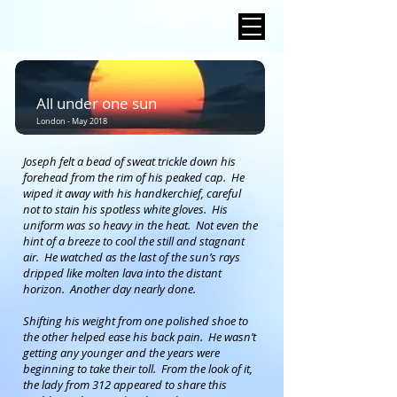
All under one sun
London - May 2018
Joseph felt a bead of sweat trickle down his
forehead from the rim of his peaked cap. He
wiped it away with his handkerchief, careful
not to stain his spotless white gloves. His
uniform was so heavy in the heat. Not even the
hint of a breeze to cool the still and stagnant
air. He watched as the last of the sun’s rays
dripped like molten lava into the distant
horizon. Another day nearly done.
Shifting his weight from one polished shoe to
the other helped ease his back pain. He wasn’t
getting any younger and the years were
beginning to take their toll. From the look of it,
the lady from 312 appeared to share this