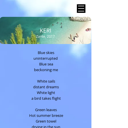
KERI
Zante, 2017
Blue skies
uninterrupted
Blue sea
beckoning me
White sails
distant dreams
White light
a bird takes flight
Green leaves
Hot summer breeze
Green towel
drying in the sun