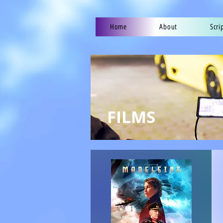
Home
About
Scri
FILMS