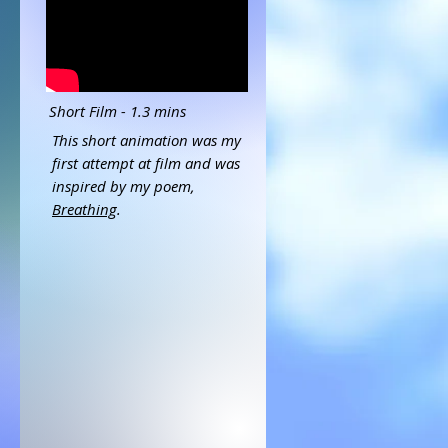
Short Film - 1.3 mins
This short animation was my
first attempt at film and was
inspired by my poem,
Breathing
.