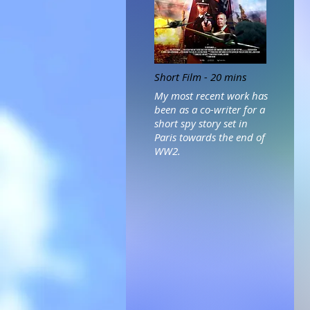
Short Film - 20 mins
My most recent work has
been as a co-writer for a
short spy story set in
Paris towards the end of
WW2.