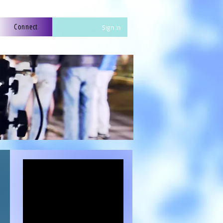
Connect
Sign in