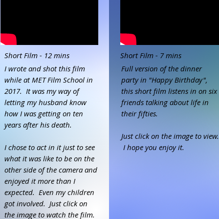
Short Film - 12 mins
Short Film - 7 mins
I wrote and shot this film
Full version of the dinner
while at MET Film School in
party in "Happy Birthday",
2017. It was my way of
this short film listens in on six
letting my husband know
friends talking about life in
how I was getting on ten
their fifties.
years after his death.
Just click on the image to view.
I chose to act in it just to see
I hope you enjoy it.
what it was like to be on the
other side of the camera and
enjoyed it more than I
expected. Even my children
got involved. Just click on
the image to watch the film.