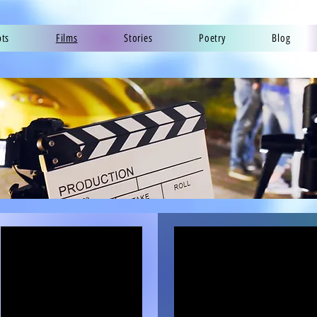
pts
Films
Stories
Poetry
Blog