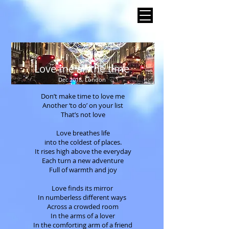
Love me all the time
Dec 2018, London
Don’t make time to love me
Another ‘to do’ on your list
That’s not love
Love breathes life
into the coldest of places.
It rises high above the everyday
Each turn a new adventure
Full of warmth and joy
Love finds its mirror
In numberless different ways
Across a crowded room
In the arms of a lover
In the comforting arm of a friend