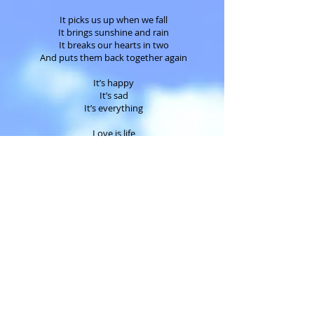
It picks us up when we fall
It brings sunshine and rain
It breaks our hearts in two
And puts them back together again
It’s happy
It’s sad
It’s everything
Love is life
Love is death
Love is timeless
So don’t make time to love me
Love me all the time
Daddy's Girl
©2017 Eva Adams