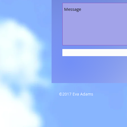
©2017 Eva Adams