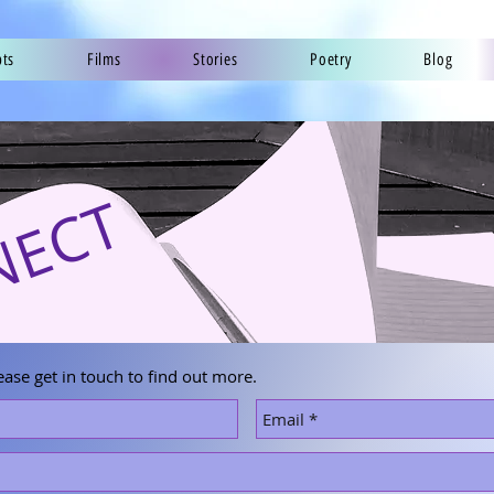
pts
Films
Stories
Poetry
Blog
NECT
ease get in touch to find out more.