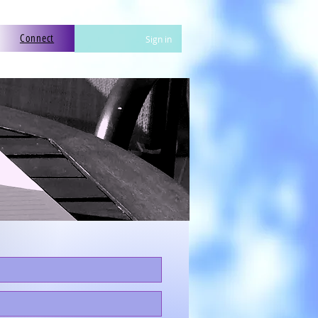
Connect
Sign in