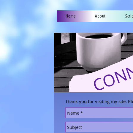
Home
About
Scri
CON
Thank you for visiting my site. Pl