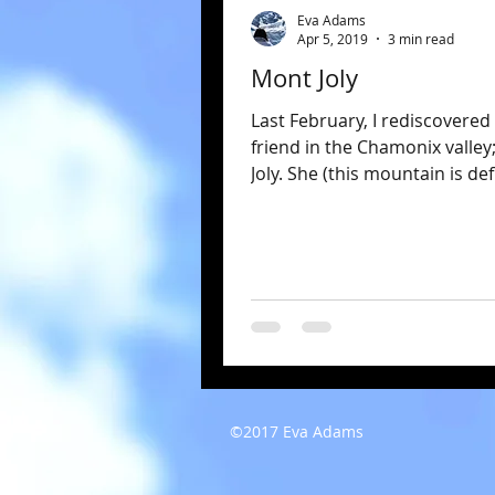
Eva Adams
Apr 5, 2019
3 min read
Mont Joly
Last February, I rediscovered
friend in the Chamonix valley
Joly. She (this mountain is def
she) rises tall and...
©2017 Eva Adams