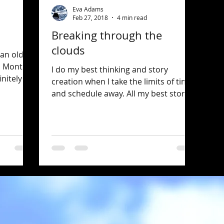
Eva Adams
Feb 27, 2018
4 min read
Breaking through the
clouds
 an old
; Mont
I do my best thinking and story
initely a
creation when I take the limits of time
and schedule away. All my best stories
have come to me this way....