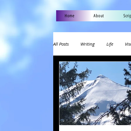
Home
About
Scri
All Posts
Writing
Life
Vis