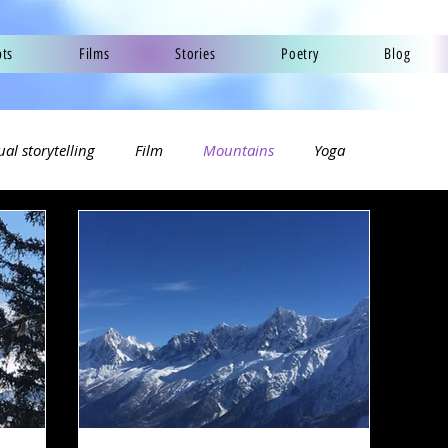
pts
Films
Stories
Poetry
Blog
ual storytelling
Film
Mountains
Yoga