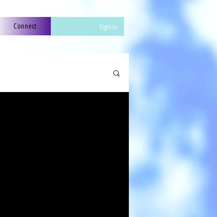
Connect
Sign in