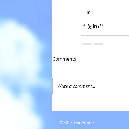
Film
Comments
Write a comment...
©2017 Eva Adams