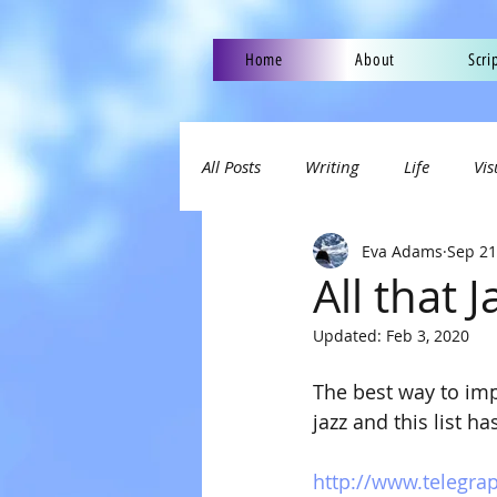
Home
About
Scri
All Posts
Writing
Life
Vis
Eva Adams
Sep 21
All that J
Updated:
Feb 3, 2020
The best way to impr
jazz and this list 
http://www.telegrap