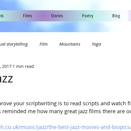
pts
Films
Stories
Poetry
Blog
ual storytelling
Film
Mountains
Yoga
, 2017
1 min read
azz
ove your scriptwriting is to read scripts and watch fil
has reminded me how many great jazz films there are ou
h.co.uk/music/jazz/the-best-jazz-movies-and-biopics/