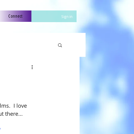
Connect
Sign in
ms.  I love 
t there...
 