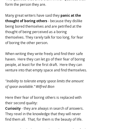
form the person they are.
Many great writers have said they 
panic at the 
thought of boring others
 - because they dislike 
being bored themselves and are petrified at the 
thought of being perceived as a boring 
themselves. They rarely talk for too long, for fear 
of boring the other person.  
When writing they write freely and find their safe 
haven.  Here they can let go of their fear of boring 
people, at least for the first draft.  Here they can 
venture into that empty space and find themselves.
"Inability to tolerate empty space limits the amount 
of space available.” Wilfred Bion
Here their fear of boring others is replaced with 
their second quality:
Curiosity
 - they are always in search of answers.  
They revel in the knowledge that they will never 
find them all.  That, for them is the beauty of life.