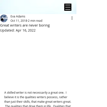
Eva Adams
Oct 11, 2018
2 min read
Great writers are never boring
Updated:
Apr 16, 2022
A skilled writer is not necessarily a great one.  I 
believe it is the qualities writers possess, rather 
than just their skills, that make great writers great. 
 The qualities that drive them in life.  Qualities that 