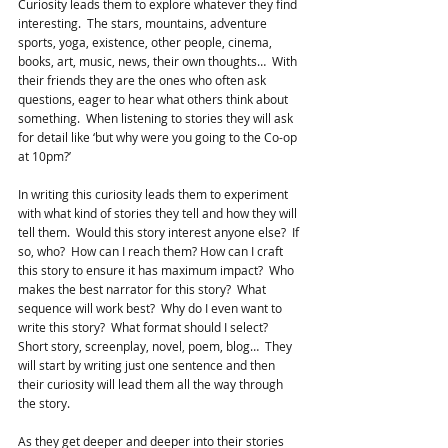
Curiosity leads them to explore whatever they find 
interesting.  The stars, mountains, adventure 
sports, yoga, existence, other people, cinema, 
books, art, music, news, their own thoughts…  With 
their friends they are the ones who often ask 
questions, eager to hear what others think about 
something.  When listening to stories they will ask 
for detail like ‘but why were you going to the Co-op 
at 10pm?’
In writing this curiosity leads them to experiment 
with what kind of stories they tell and how they will 
tell them.  Would this story interest anyone else?  If 
so, who?  How can I reach them? How can I craft 
this story to ensure it has maximum impact?  Who 
makes the best narrator for this story?  What 
sequence will work best?  Why do I even want to 
write this story?  What format should I select?  
Short story, screenplay, novel, poem, blog…  They 
will start by writing just one sentence and then 
their curiosity will lead them all the way through 
the story.
As they get deeper and deeper into their stories 