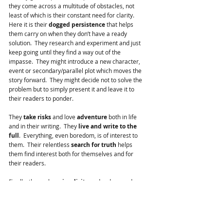
they come across a multitude of obstacles, not 
least of which is their constant need for clarity.  
Here it is their 
dogged persistence
 that helps 
them carry on when they don’t have a ready 
solution.  They research and experiment and just 
keep going until they find a way out of the 
impasse.  They might introduce a new character, 
event or secondary/parallel plot which moves the 
story forward.  They might decide not to solve the 
problem but to simply present it and leave it to 
their readers to ponder.
They 
take risks
 and love 
adventure
 both in life 
and in their writing.  They 
live and write to the 
full
.  Everything, even boredom, is of interest to 
them.  Their relentless 
search for truth
 helps 
them find interest both for themselves and for 
their readers.  
Finally, they value  
simplicity
 and reduce and 
then reduce some more to the core of their stories.
They live, they dream and they write their stories.  